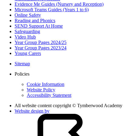
Evidence Me Guides (Nursery and Reception)
Microsoft Teams Guides (Years 1 to 6)
Online Safety
Reading and Phonics
SEND Support At Home
Safeguarding
Video Hub
Year Group Pages 2024/25
Year Group Pages 2023/24
Young Carers
Sitemap
Policies
Cookie Information
Website Policy
Accessibility Statement
All website content copyright © Tymberwood Academy
Website design by