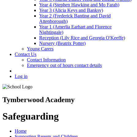
Year 4 (Stephen Hawking and Mo Farah)
Year 3 (Alicia Keys and Banksy)
Year 2 (Frederick Banting and David
Attenborough)
Year 1 (Amerlia Earhart and Florence
Nightingale)
Reception (Lily Rice and Georgia O'Keeffe)
Nursery (Beatrix Potter)
Young Carers
Contact Us
Contact Information
Emergency out of hours contact details
Log in
Tymberwood Academy
Safeguarding
Home
Supporting Parents and Children