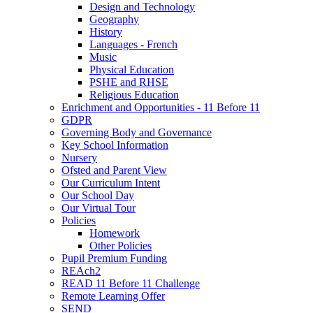
Design and Technology
Geography
History
Languages - French
Music
Physical Education
PSHE and RHSE
Religious Education
Enrichment and Opportunities - 11 Before 11
GDPR
Governing Body and Governance
Key School Information
Nursery
Ofsted and Parent View
Our Curriculum Intent
Our School Day
Our Virtual Tour
Policies
Homework
Other Policies
Pupil Premium Funding
REAch2
READ 11 Before 11 Challenge
Remote Learning Offer
SEND