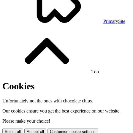
PrimarySite
Top
Cookies
Unfortunately not the ones with chocolate chips.
Our cookies ensure you get the best experience on our website.
Please make your choice!
Reject all
Accept all
Customise cookie settings