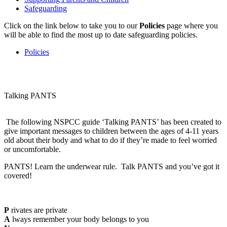
Safeguarding
Click on the link below to take you to our
Policies
page where you
will be able to find the most up to date safeguarding policies.
Policies
Talking PANTS
The following NSPCC guide ‘Talking PANTS’ has been created to
give important messages to children between the ages of 4-11 years
old about their body and what to do if they’re made to feel worried
or uncomfortable.
PANTS! Learn the underwear rule. Talk PANTS and you’ve got it
covered!
P
rivates are private
A
lways remember your body belongs to you