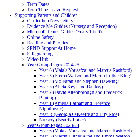
Term Dates
Term Time Leave Request
Supporting Parents and Children
Curriculum Newsletters
Evidence Me Guides (Nursery and Reception)
Microsoft Teams Guides (Years 1 to 6)
Online Safety
Reading and Phonics
SEND Support At Home
Safeguarding
Video Hub
Year Group Pages 2024/25
Year 6 (Malala Yousafzai and Marcus Rashford)
Year 5 (Emma Watson and Martin Luther King)
Year 4 (Mo Farah and Stephen Hawking)
Year 3 (Alicia Keys and Banksy)
Year 2 (David Attenborough and Frederick
Banting)
Year 1 (Amelia Earhart and Florence
Nightingale)
Year R (Georgia O'Keeffe and Lily Rice)
Nursery (Beatrix Potter)
Year Group Pages 2023/24
Year 6 (Malala Yousafzai and Marcus Rashford)
Year 5 (Martin Luther King and Emma Watson)