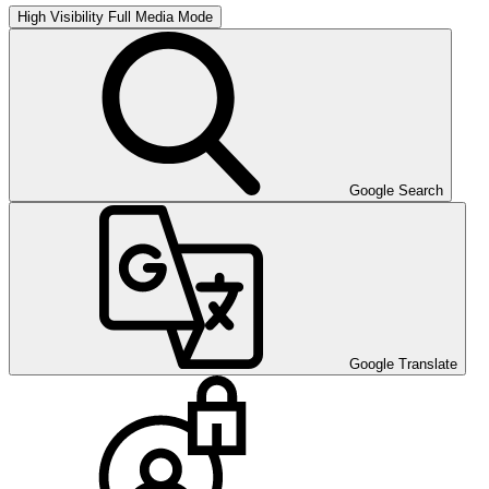
High Visibility
Full Media Mode
Google Search
Google Translate