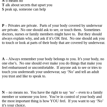
N
o means no
T
alk about secrets that upset you
S
peak up, someone can help
P
– Privates are private. Parts of your body covered by underwear
are private. No one should ask to see, or touch them. Sometimes
doctors, nurses or family members might have to. But they should
always explain why, and ask if it’s OK first. No one should ask you
to touch or look at parts of their body that are covered by underwear.
A
– Always remember your body belongs to you. It’s your body, no
one else’s. No one should ever make you do things that make you
feel embarrassed or uncomfortable. If anyone ask to see or tries to
touch you underneath your underwear, say ‘No’ and tell an adult
you trust and like to speak to.
N
– no means no. You have the right to say ‘no’ – even to a family
member or someone you love. You’re in control of your body and
the most important thing is how YOU feel. If you want to say ‘No’
it’s your choice.