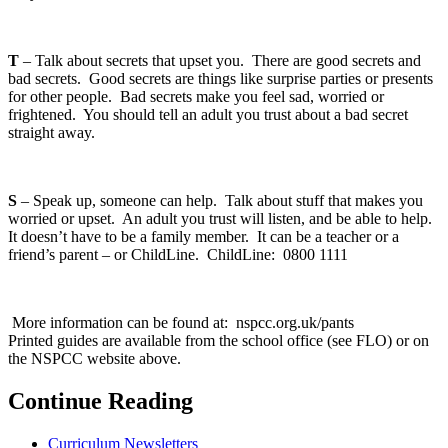
T
– Talk about secrets that upset you. There are good secrets and
bad secrets. Good secrets are things like surprise parties or presents
for other people. Bad secrets make you feel sad, worried or
frightened. You should tell an adult you trust about a bad secret
straight away.
S
– Speak up, someone can help. Talk about stuff that makes you
worried or upset. An adult you trust will listen, and be able to help.
It doesn’t have to be a family member. It can be a teacher or a
friend’s parent – or ChildLine. ChildLine: 0800 1111
More information can be found at: nspcc.org.uk/pants
Printed guides are available from the school office (see FLO) or on
the NSPCC website above.
Continue Reading
Curriculum Newsletters