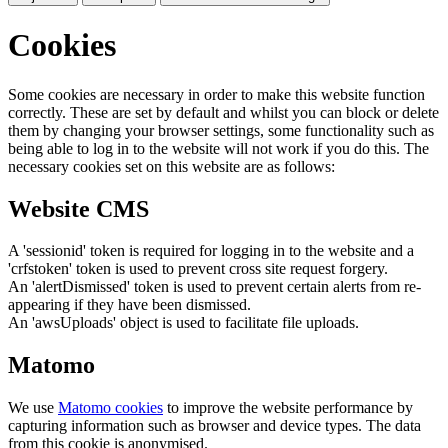
Cookies
Some cookies are necessary in order to make this website function
correctly. These are set by default and whilst you can block or delete
them by changing your browser settings, some functionality such as
being able to log in to the website will not work if you do this. The
necessary cookies set on this website are as follows:
Website CMS
A 'sessionid' token is required for logging in to the website and a
'crfstoken' token is used to prevent cross site request forgery.
An 'alertDismissed' token is used to prevent certain alerts from re-
appearing if they have been dismissed.
An 'awsUploads' object is used to facilitate file uploads.
Matomo
We use
Matomo cookies
to improve the website performance by
capturing information such as browser and device types. The data
from this cookie is anonymised.