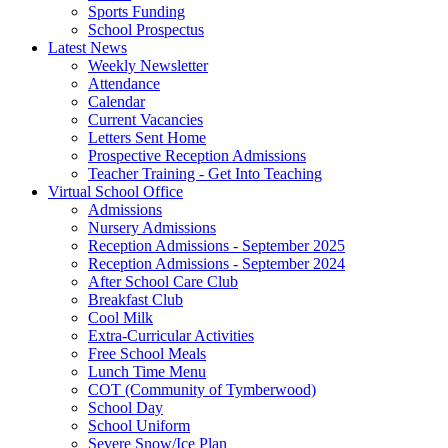
Sports Funding
School Prospectus
Latest News
Weekly Newsletter
Attendance
Calendar
Current Vacancies
Letters Sent Home
Prospective Reception Admissions
Teacher Training - Get Into Teaching
Virtual School Office
Admissions
Nursery Admissions
Reception Admissions - September 2025
Reception Admissions - September 2024
After School Care Club
Breakfast Club
Cool Milk
Extra-Curricular Activities
Free School Meals
Lunch Time Menu
COT (Community of Tymberwood)
School Day
School Uniform
Severe Snow/Ice Plan