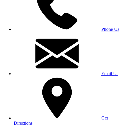
Phone Us
Email Us
Get
Directions