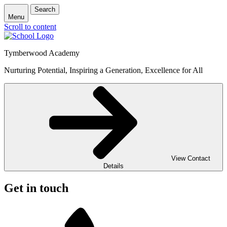
Search
Menu
Scroll to content
Tymberwood Academy
Nurturing Potential, Inspiring a Generation, Excellence for All
View Contact
Details
Get in touch