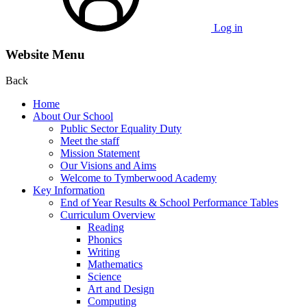
Log in
Website Menu
Back
Home
About Our School
Public Sector Equality Duty
Meet the staff
Mission Statement
Our Visions and Aims
Welcome to Tymberwood Academy
Key Information
End of Year Results & School Performance Tables
Curriculum Overview
Reading
Phonics
Writing
Mathematics
Science
Art and Design
Computing