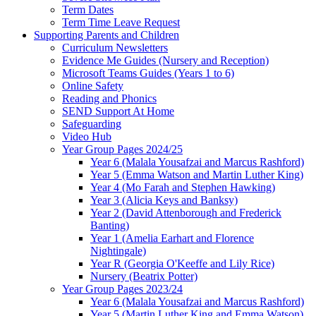
Term Dates
Term Time Leave Request
Supporting Parents and Children
Curriculum Newsletters
Evidence Me Guides (Nursery and Reception)
Microsoft Teams Guides (Years 1 to 6)
Online Safety
Reading and Phonics
SEND Support At Home
Safeguarding
Video Hub
Year Group Pages 2024/25
Year 6 (Malala Yousafzai and Marcus Rashford)
Year 5 (Emma Watson and Martin Luther King)
Year 4 (Mo Farah and Stephen Hawking)
Year 3 (Alicia Keys and Banksy)
Year 2 (David Attenborough and Frederick
Banting)
Year 1 (Amelia Earhart and Florence
Nightingale)
Year R (Georgia O'Keeffe and Lily Rice)
Nursery (Beatrix Potter)
Year Group Pages 2023/24
Year 6 (Malala Yousafzai and Marcus Rashford)
Year 5 (Martin Luther King and Emma Watson)