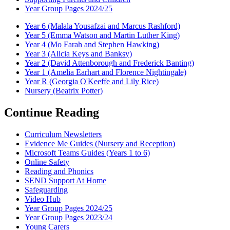
Year Group Pages 2024/25
Year 6 (Malala Yousafzai and Marcus Rashford)
Year 5 (Emma Watson and Martin Luther King)
Year 4 (Mo Farah and Stephen Hawking)
Year 3 (Alicia Keys and Banksy)
Year 2 (David Attenborough and Frederick Banting)
Year 1 (Amelia Earhart and Florence Nightingale)
Year R (Georgia O'Keeffe and Lily Rice)
Nursery (Beatrix Potter)
Continue Reading
Curriculum Newsletters
Evidence Me Guides (Nursery and Reception)
Microsoft Teams Guides (Years 1 to 6)
Online Safety
Reading and Phonics
SEND Support At Home
Safeguarding
Video Hub
Year Group Pages 2024/25
Year Group Pages 2023/24
Young Carers