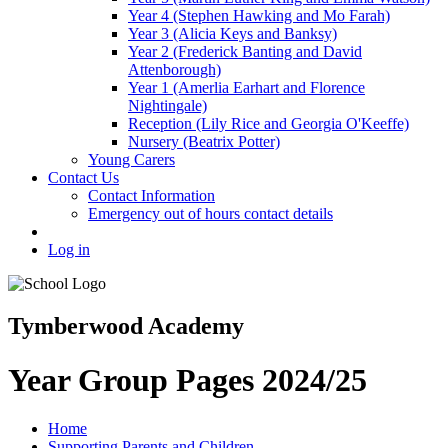
Year 4 (Stephen Hawking and Mo Farah)
Year 3 (Alicia Keys and Banksy)
Year 2 (Frederick Banting and David
Attenborough)
Year 1 (Amerlia Earhart and Florence
Nightingale)
Reception (Lily Rice and Georgia O'Keeffe)
Nursery (Beatrix Potter)
Young Carers
Contact Us
Contact Information
Emergency out of hours contact details
Log in
Tymberwood Academy
Year Group Pages 2024/25
Home
Supporting Parents and Children