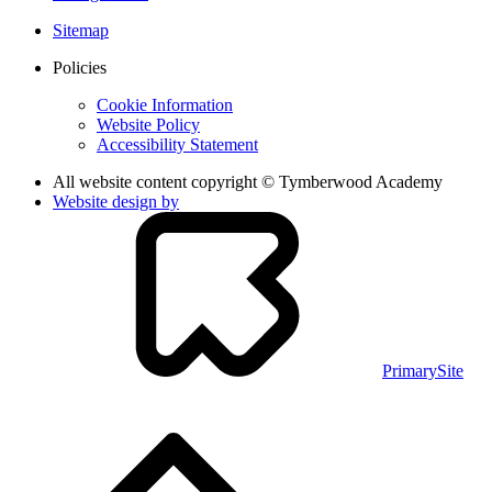
Sitemap
Policies
Cookie Information
Website Policy
Accessibility Statement
All website content copyright © Tymberwood Academy
Website design by
PrimarySite