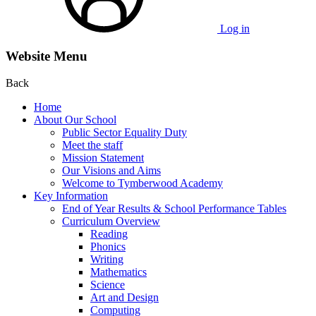
Log in
Website Menu
Back
Home
About Our School
Public Sector Equality Duty
Meet the staff
Mission Statement
Our Visions and Aims
Welcome to Tymberwood Academy
Key Information
End of Year Results & School Performance Tables
Curriculum Overview
Reading
Phonics
Writing
Mathematics
Science
Art and Design
Computing