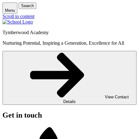
Search
Menu
Scroll to content
Tymberwood Academy
Nurturing Potential, Inspiring a Generation, Excellence for All
View Contact
Details
Get in touch