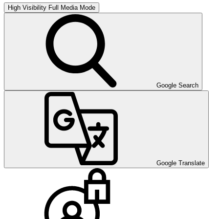
High Visibility
Full Media Mode
Google Search
Google Translate