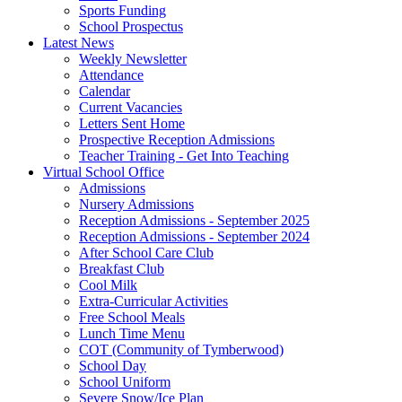
Sports Funding
School Prospectus
Latest News
Weekly Newsletter
Attendance
Calendar
Current Vacancies
Letters Sent Home
Prospective Reception Admissions
Teacher Training - Get Into Teaching
Virtual School Office
Admissions
Nursery Admissions
Reception Admissions - September 2025
Reception Admissions - September 2024
After School Care Club
Breakfast Club
Cool Milk
Extra-Curricular Activities
Free School Meals
Lunch Time Menu
COT (Community of Tymberwood)
School Day
School Uniform
Severe Snow/Ice Plan