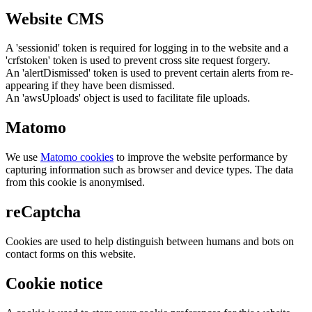
Website CMS
A 'sessionid' token is required for logging in to the website and a
'crfstoken' token is used to prevent cross site request forgery.
An 'alertDismissed' token is used to prevent certain alerts from re-
appearing if they have been dismissed.
An 'awsUploads' object is used to facilitate file uploads.
Matomo
We use
Matomo cookies
to improve the website performance by
capturing information such as browser and device types. The data
from this cookie is anonymised.
reCaptcha
Cookies are used to help distinguish between humans and bots on
contact forms on this website.
Cookie notice