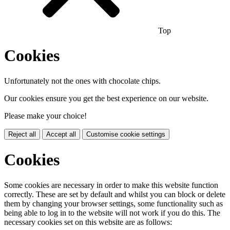
Top
Cookies
Unfortunately not the ones with chocolate chips.
Our cookies ensure you get the best experience on our website.
Please make your choice!
Reject all
Accept all
Customise cookie settings
Cookies
Some cookies are necessary in order to make this website function
correctly. These are set by default and whilst you can block or delete
them by changing your browser settings, some functionality such as
being able to log in to the website will not work if you do this. The
necessary cookies set on this website are as follows: