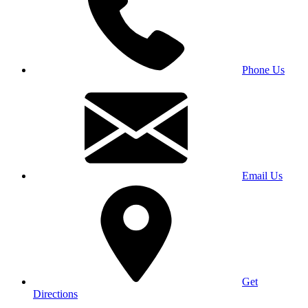
Phone Us
Email Us
Get
Directions