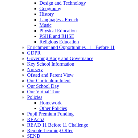
Design and Technology
Geography
History
Languages - French
Music
Physical Education
PSHE and RHSE
Religious Education
Enrichment and Opportunities - 11 Before 11
GDPR
Governing Body and Governance
Key School Information
Nursery
Ofsted and Parent View
Our Curriculum Intent
Our School Day
Our Virtual Tour
Policies
Homework
Other Policies
Pupil Premium Funding
REAch2
READ 11 Before 11 Challenge
Remote Learning Offer
SEND