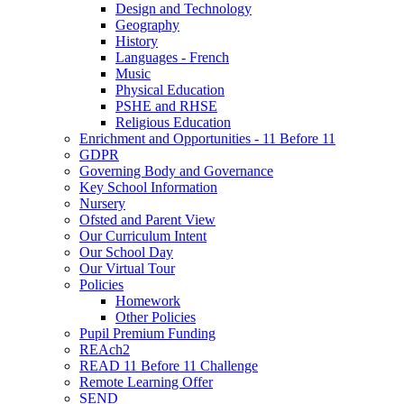
Design and Technology
Geography
History
Languages - French
Music
Physical Education
PSHE and RHSE
Religious Education
Enrichment and Opportunities - 11 Before 11
GDPR
Governing Body and Governance
Key School Information
Nursery
Ofsted and Parent View
Our Curriculum Intent
Our School Day
Our Virtual Tour
Policies
Homework
Other Policies
Pupil Premium Funding
REAch2
READ 11 Before 11 Challenge
Remote Learning Offer
SEND