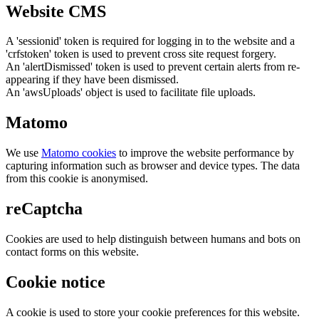
Website CMS
A 'sessionid' token is required for logging in to the website and a
'crfstoken' token is used to prevent cross site request forgery.
An 'alertDismissed' token is used to prevent certain alerts from re-
appearing if they have been dismissed.
An 'awsUploads' object is used to facilitate file uploads.
Matomo
We use
Matomo cookies
to improve the website performance by
capturing information such as browser and device types. The data
from this cookie is anonymised.
reCaptcha
Cookies are used to help distinguish between humans and bots on
contact forms on this website.
Cookie notice
A cookie is used to store your cookie preferences for this website.