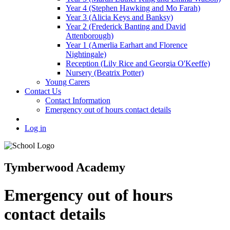
Year 4 (Stephen Hawking and Mo Farah)
Year 3 (Alicia Keys and Banksy)
Year 2 (Frederick Banting and David
Attenborough)
Year 1 (Amerlia Earhart and Florence
Nightingale)
Reception (Lily Rice and Georgia O'Keeffe)
Nursery (Beatrix Potter)
Young Carers
Contact Us
Contact Information
Emergency out of hours contact details
Log in
Tymberwood Academy
Emergency out of hours
contact details