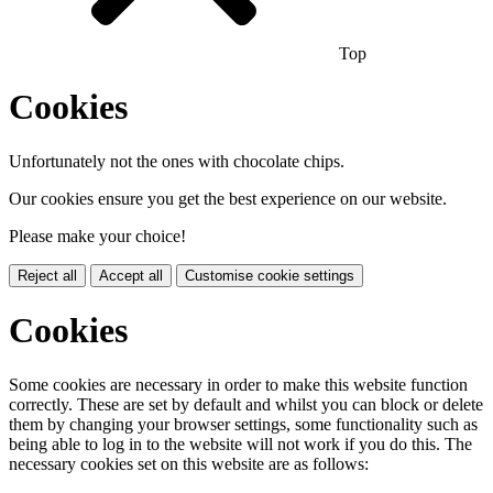
Top
Cookies
Unfortunately not the ones with chocolate chips.
Our cookies ensure you get the best experience on our website.
Please make your choice!
Reject all
Accept all
Customise cookie settings
Cookies
Some cookies are necessary in order to make this website function
correctly. These are set by default and whilst you can block or delete
them by changing your browser settings, some functionality such as
being able to log in to the website will not work if you do this. The
necessary cookies set on this website are as follows: