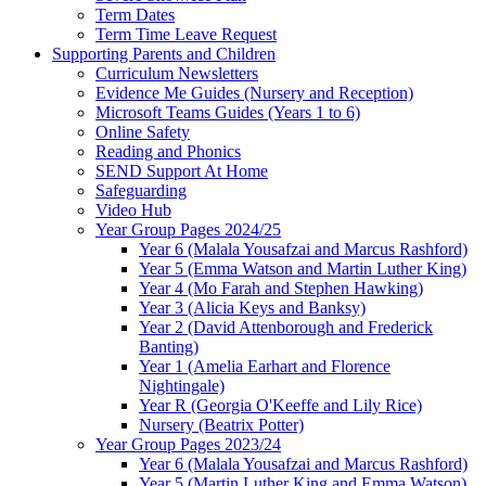
Term Dates
Term Time Leave Request
Supporting Parents and Children
Curriculum Newsletters
Evidence Me Guides (Nursery and Reception)
Microsoft Teams Guides (Years 1 to 6)
Online Safety
Reading and Phonics
SEND Support At Home
Safeguarding
Video Hub
Year Group Pages 2024/25
Year 6 (Malala Yousafzai and Marcus Rashford)
Year 5 (Emma Watson and Martin Luther King)
Year 4 (Mo Farah and Stephen Hawking)
Year 3 (Alicia Keys and Banksy)
Year 2 (David Attenborough and Frederick
Banting)
Year 1 (Amelia Earhart and Florence
Nightingale)
Year R (Georgia O'Keeffe and Lily Rice)
Nursery (Beatrix Potter)
Year Group Pages 2023/24
Year 6 (Malala Yousafzai and Marcus Rashford)
Year 5 (Martin Luther King and Emma Watson)