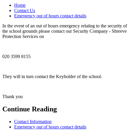
Home
Contact Us
Emergency out of hours contact details
In the event of an out of hours emergency relating to the security of
the school grounds please contact our Security Company - Shreeve
Protection Services on
020 3599 8155
They will in turn contact the Keyholder of the school.
Thank you
Continue Reading
Contact Information
Emergency out of hours contact details