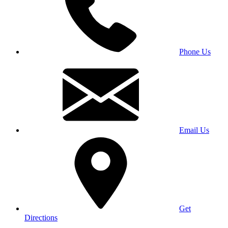
Phone Us
Email Us
Get
Directions