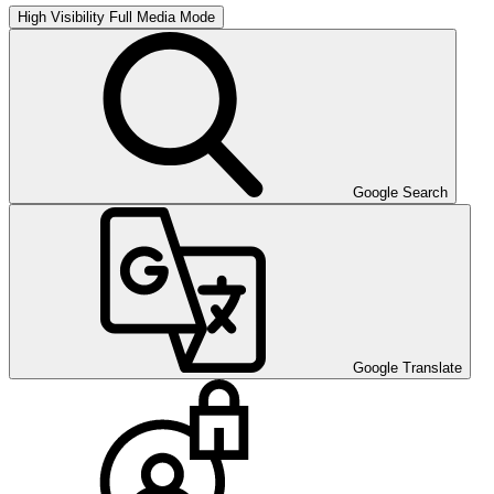
High Visibility
Full Media Mode
Google Search
Google Translate