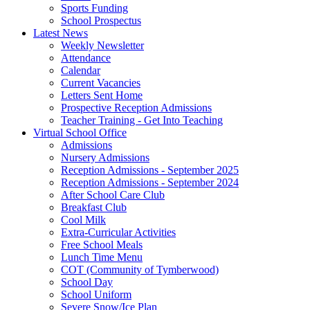
Sports Funding
School Prospectus
Latest News
Weekly Newsletter
Attendance
Calendar
Current Vacancies
Letters Sent Home
Prospective Reception Admissions
Teacher Training - Get Into Teaching
Virtual School Office
Admissions
Nursery Admissions
Reception Admissions - September 2025
Reception Admissions - September 2024
After School Care Club
Breakfast Club
Cool Milk
Extra-Curricular Activities
Free School Meals
Lunch Time Menu
COT (Community of Tymberwood)
School Day
School Uniform
Severe Snow/Ice Plan