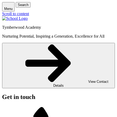
Search
Menu
Scroll to content
Tymberwood Academy
Nurturing Potential, Inspiring a Generation, Excellence for All
View Contact
Details
Get in touch