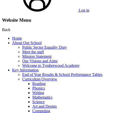
Log in
Website Menu
Back
Home
About Our School
Public Sector Equality Duty
Meet the staff
Mission Statement
Our Visions and Aims
Welcome to Tymberwood Academy
Key Information
End of Year Results & School Performance Tables
Curriculum Overview
Reading
Phonics
Writing
Mathematics
Science
Art and Design
Computing