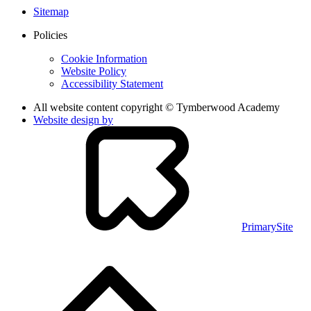
Sitemap
Policies
Cookie Information
Website Policy
Accessibility Statement
All website content copyright © Tymberwood Academy
Website design by
PrimarySite