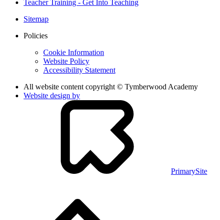
Teacher Training - Get Into Teaching
Sitemap
Policies
Cookie Information
Website Policy
Accessibility Statement
All website content copyright © Tymberwood Academy
Website design by
PrimarySite