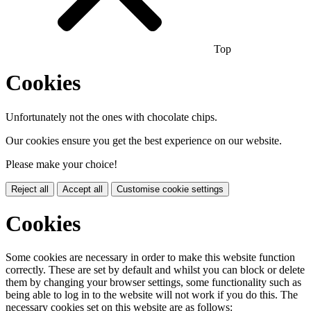
Top
Cookies
Unfortunately not the ones with chocolate chips.
Our cookies ensure you get the best experience on our website.
Please make your choice!
Reject all
Accept all
Customise cookie settings
Cookies
Some cookies are necessary in order to make this website function
correctly. These are set by default and whilst you can block or delete
them by changing your browser settings, some functionality such as
being able to log in to the website will not work if you do this. The
necessary cookies set on this website are as follows: