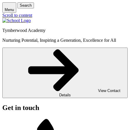
Search
Menu
Scroll to content
Tymberwood Academy
Nurturing Potential, Inspiring a Generation, Excellence for All
View Contact
Details
Get in touch