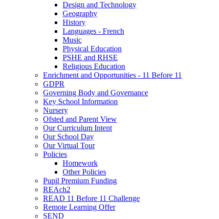
Design and Technology
Geography
History
Languages - French
Music
Physical Education
PSHE and RHSE
Religious Education
Enrichment and Opportunities - 11 Before 11
GDPR
Governing Body and Governance
Key School Information
Nursery
Ofsted and Parent View
Our Curriculum Intent
Our School Day
Our Virtual Tour
Policies
Homework
Other Policies
Pupil Premium Funding
REAch2
READ 11 Before 11 Challenge
Remote Learning Offer
SEND