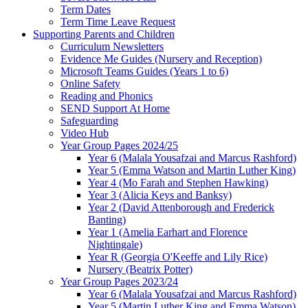
Term Dates
Term Time Leave Request
Supporting Parents and Children
Curriculum Newsletters
Evidence Me Guides (Nursery and Reception)
Microsoft Teams Guides (Years 1 to 6)
Online Safety
Reading and Phonics
SEND Support At Home
Safeguarding
Video Hub
Year Group Pages 2024/25
Year 6 (Malala Yousafzai and Marcus Rashford)
Year 5 (Emma Watson and Martin Luther King)
Year 4 (Mo Farah and Stephen Hawking)
Year 3 (Alicia Keys and Banksy)
Year 2 (David Attenborough and Frederick
Banting)
Year 1 (Amelia Earhart and Florence
Nightingale)
Year R (Georgia O'Keeffe and Lily Rice)
Nursery (Beatrix Potter)
Year Group Pages 2023/24
Year 6 (Malala Yousafzai and Marcus Rashford)
Year 5 (Martin Luther King and Emma Watson)