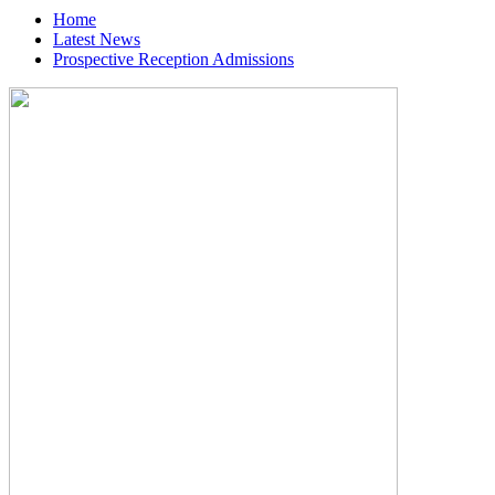
Home
Latest News
Prospective Reception Admissions