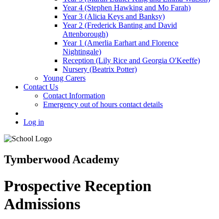
Year 4 (Stephen Hawking and Mo Farah)
Year 3 (Alicia Keys and Banksy)
Year 2 (Frederick Banting and David
Attenborough)
Year 1 (Amerlia Earhart and Florence
Nightingale)
Reception (Lily Rice and Georgia O'Keeffe)
Nursery (Beatrix Potter)
Young Carers
Contact Us
Contact Information
Emergency out of hours contact details
Log in
Tymberwood Academy
Prospective Reception
Admissions