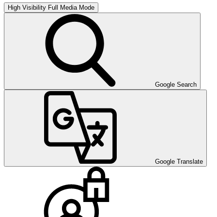
High Visibility
Full Media Mode
Google Search
Google Translate