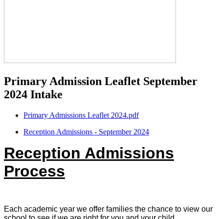
Primary Admission Leaflet September
2024 Intake
Primary Admissions Leaflet 2024.pdf
Reception Admissions - September 2024
Reception Admissions
Process
Each academic year we offer families the chance to view our
school to see if we are right for you and your child.