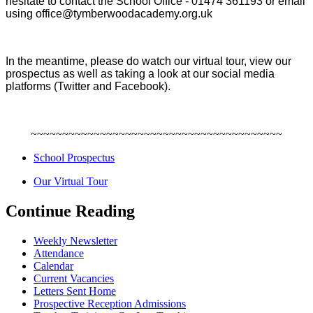
hesitate to contact the School Office - 01474 361193 or email
using office@tymberwoodacademy.org.uk
In the meantime, please do watch our virtual tour, view our
prospectus as well as taking a look at our social media
platforms (Twitter and Facebook).
~~~~~~~~~~~~~~~~~~~~~~~~~~~~~~~~~~~~~~~~
School Prospectus
Our Virtual Tour
Continue Reading
Weekly Newsletter
Attendance
Calendar
Current Vacancies
Letters Sent Home
Prospective Reception Admissions