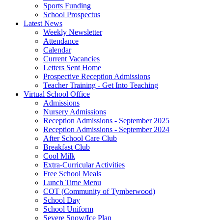
Sports Funding
School Prospectus
Latest News
Weekly Newsletter
Attendance
Calendar
Current Vacancies
Letters Sent Home
Prospective Reception Admissions
Teacher Training - Get Into Teaching
Virtual School Office
Admissions
Nursery Admissions
Reception Admissions - September 2025
Reception Admissions - September 2024
After School Care Club
Breakfast Club
Cool Milk
Extra-Curricular Activities
Free School Meals
Lunch Time Menu
COT (Community of Tymberwood)
School Day
School Uniform
Severe Snow/Ice Plan