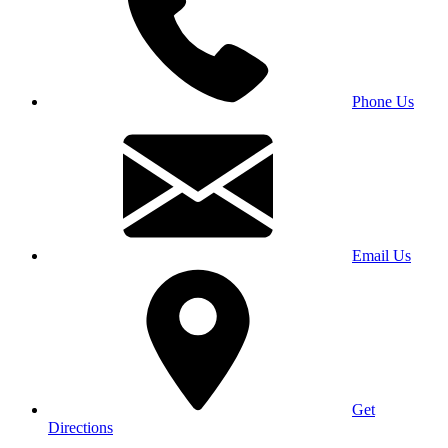
Phone Us
Email Us
Get
Directions