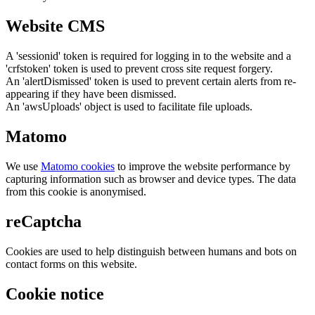
Website CMS
A 'sessionid' token is required for logging in to the website and a
'crfstoken' token is used to prevent cross site request forgery.
An 'alertDismissed' token is used to prevent certain alerts from re-
appearing if they have been dismissed.
An 'awsUploads' object is used to facilitate file uploads.
Matomo
We use
Matomo cookies
to improve the website performance by
capturing information such as browser and device types. The data
from this cookie is anonymised.
reCaptcha
Cookies are used to help distinguish between humans and bots on
contact forms on this website.
Cookie notice