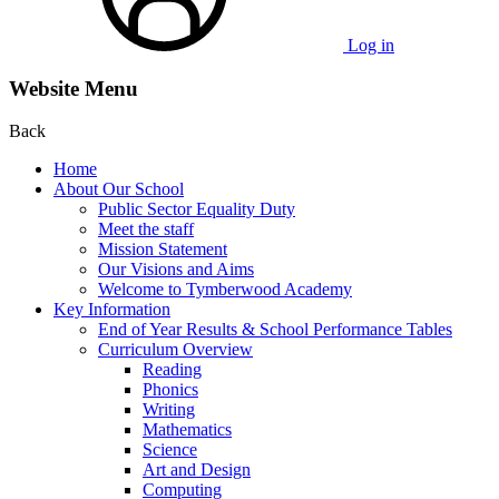
Log in
Website Menu
Back
Home
About Our School
Public Sector Equality Duty
Meet the staff
Mission Statement
Our Visions and Aims
Welcome to Tymberwood Academy
Key Information
End of Year Results & School Performance Tables
Curriculum Overview
Reading
Phonics
Writing
Mathematics
Science
Art and Design
Computing