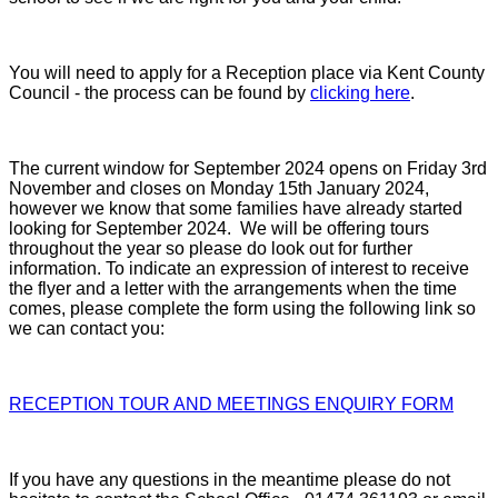
You will need to apply for a Reception place via Kent County
Council - the process can be found by
clicking here
.
The current window for September 2024 opens on Friday 3rd
November and closes on Monday 15th January 2024,
however we know that some families have already started
looking for September 2024. We will be offering tours
throughout the year so please do look out for further
information.
To indicate an expression of interest to receive
the flyer and a letter with the arrangements when the time
comes, please complete the form using the following link so
we can contact you:
RECEPTION TOUR AND MEETINGS ENQUIRY FORM
If you have any questions in the meantime please do not