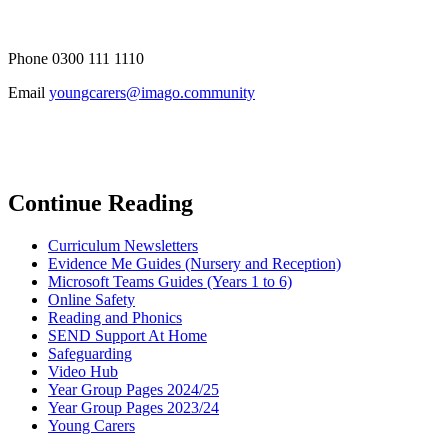
Phone 0300 111 1110
Email
youngcarers@imago.community
Continue Reading
Curriculum Newsletters
Evidence Me Guides (Nursery and Reception)
Microsoft Teams Guides (Years 1 to 6)
Online Safety
Reading and Phonics
SEND Support At Home
Safeguarding
Video Hub
Year Group Pages 2024/25
Year Group Pages 2023/24
Young Carers