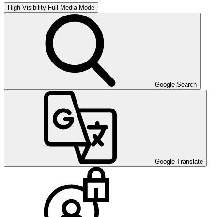
High Visibility
Full Media Mode
Google Search
Google Translate