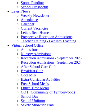
Sports Funding
School Prospectus
Latest News
Weekly Newsletter
Attendance
Calendar
Current Vacancies
Letters Sent Home
Prospective Reception Admissions
Teacher Training - Get Into Teaching
Virtual School Office
Admissions
Nursery Admissions
Reception Admissions - September 2025
Reception Admissions - September 2024
After School Care Club
Breakfast Club
Cool Milk
Extra-Curricular Activities
Free School Meals
Lunch Time Menu
COT (Community of Tymberwood)
School Day
School Uniform
Severe Snow/Ice Plan