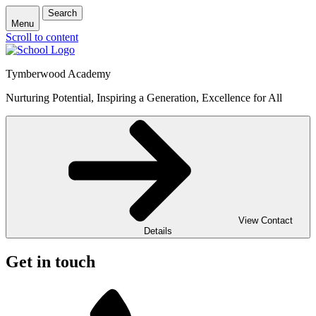
Search
Menu
Scroll to content
Tymberwood Academy
Nurturing Potential, Inspiring a Generation, Excellence for All
View Contact
Details
Get in touch