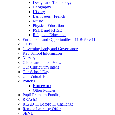
Design and Technology
Geography
History
Languages - French
Music
Physical Education
PSHE and RHSE
Religious Education
Enrichment and Opportunities - 11 Before 11
GDPR
Governing Body and Governance
Key School Information
Nursery
Ofsted and Parent View
Our Curriculum Intent
Our School Day
Our Virtual Tour
Policies
Homework
Other Policies
Pupil Premium Funding
REAch2
READ 11 Before 11 Challenge
Remote Learning Offer
SEND