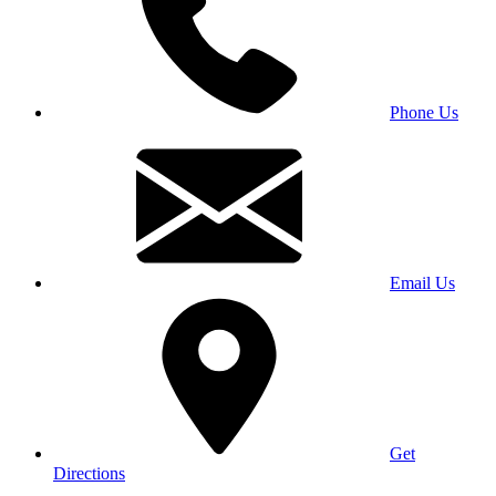
Phone Us
Email Us
Get
Directions