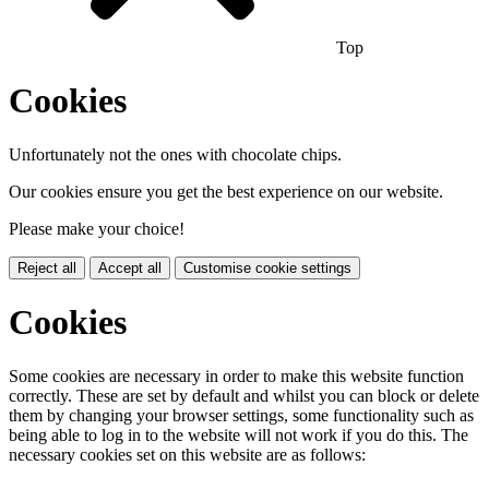
Top
Cookies
Unfortunately not the ones with chocolate chips.
Our cookies ensure you get the best experience on our website.
Please make your choice!
Reject all
Accept all
Customise cookie settings
Cookies
Some cookies are necessary in order to make this website function
correctly. These are set by default and whilst you can block or delete
them by changing your browser settings, some functionality such as
being able to log in to the website will not work if you do this. The
necessary cookies set on this website are as follows: