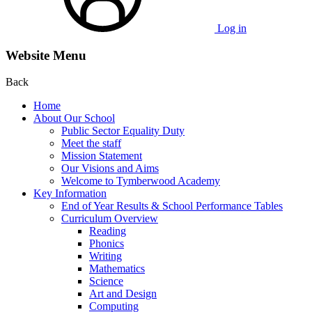
Log in
Website Menu
Back
Home
About Our School
Public Sector Equality Duty
Meet the staff
Mission Statement
Our Visions and Aims
Welcome to Tymberwood Academy
Key Information
End of Year Results & School Performance Tables
Curriculum Overview
Reading
Phonics
Writing
Mathematics
Science
Art and Design
Computing