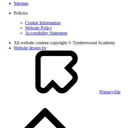
Sitemap
Policies
Cookie Information
Website Policy
Accessibility Statement
All website content copyright © Tymberwood Academy
Website design by
PrimarySite