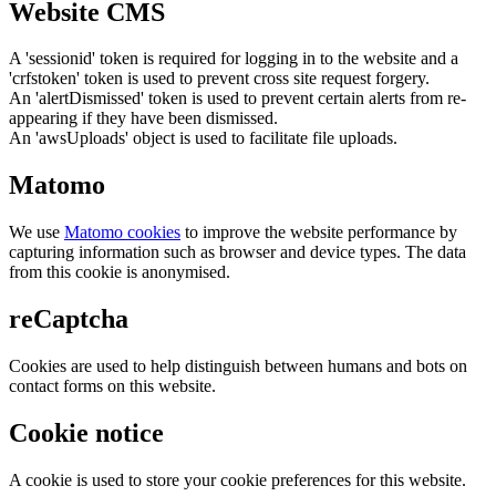
Website CMS
A 'sessionid' token is required for logging in to the website and a
'crfstoken' token is used to prevent cross site request forgery.
An 'alertDismissed' token is used to prevent certain alerts from re-
appearing if they have been dismissed.
An 'awsUploads' object is used to facilitate file uploads.
Matomo
We use
Matomo cookies
to improve the website performance by
capturing information such as browser and device types. The data
from this cookie is anonymised.
reCaptcha
Cookies are used to help distinguish between humans and bots on
contact forms on this website.
Cookie notice
A cookie is used to store your cookie preferences for this website.