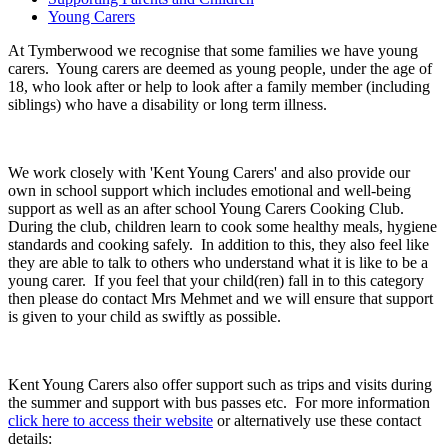
Young Carers
At Tymberwood we recognise that some families we have young
carers. Young carers are deemed as young people, under the age of
18, who look after or help to look after a family member (including
siblings) who have a disability or long term illness.
We work closely with 'Kent Young Carers' and also provide our
own in school support which includes emotional and well-being
support as well as an after school Young Carers Cooking Club.
During the club, children learn to cook some healthy meals, hygiene
standards and cooking safely. In addition to this, they also feel like
they are able to talk to others who understand what it is like to be a
young carer. If you feel that your child(ren) fall in to this category
then please do contact Mrs Mehmet and we will ensure that support
is given to your child as swiftly as possible.
Kent Young Carers also offer support such as trips and visits during
the summer and support with bus passes etc. For more information
click here to access their website
or alternatively use these contact
details: