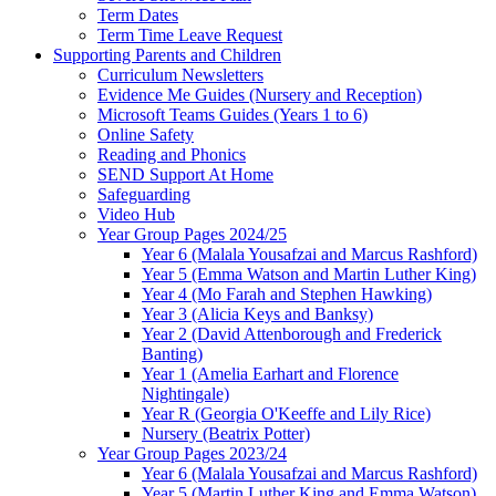
Term Dates
Term Time Leave Request
Supporting Parents and Children
Curriculum Newsletters
Evidence Me Guides (Nursery and Reception)
Microsoft Teams Guides (Years 1 to 6)
Online Safety
Reading and Phonics
SEND Support At Home
Safeguarding
Video Hub
Year Group Pages 2024/25
Year 6 (Malala Yousafzai and Marcus Rashford)
Year 5 (Emma Watson and Martin Luther King)
Year 4 (Mo Farah and Stephen Hawking)
Year 3 (Alicia Keys and Banksy)
Year 2 (David Attenborough and Frederick
Banting)
Year 1 (Amelia Earhart and Florence
Nightingale)
Year R (Georgia O'Keeffe and Lily Rice)
Nursery (Beatrix Potter)
Year Group Pages 2023/24
Year 6 (Malala Yousafzai and Marcus Rashford)
Year 5 (Martin Luther King and Emma Watson)