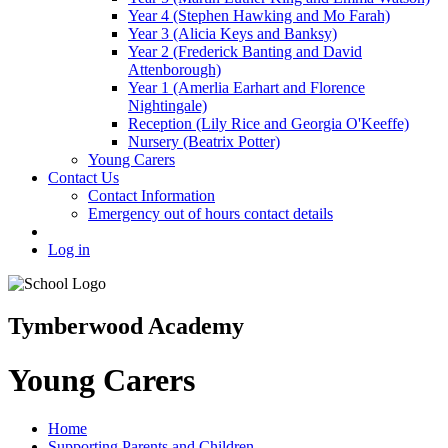
Year 4 (Stephen Hawking and Mo Farah)
Year 3 (Alicia Keys and Banksy)
Year 2 (Frederick Banting and David
Attenborough)
Year 1 (Amerlia Earhart and Florence
Nightingale)
Reception (Lily Rice and Georgia O'Keeffe)
Nursery (Beatrix Potter)
Young Carers
Contact Us
Contact Information
Emergency out of hours contact details
Log in
Tymberwood Academy
Young Carers
Home
Supporting Parents and Children