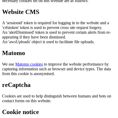
necessary cookies set on this website are as follows:
Website CMS
A 'sessionid' token is required for logging in to the website and a
'crfstoken' token is used to prevent cross site request forgery.
An 'alertDismissed' token is used to prevent certain alerts from re-
appearing if they have been dismissed.
An 'awsUploads' object is used to facilitate file uploads.
Matomo
We use
Matomo cookies
to improve the website performance by
capturing information such as browser and device types. The data
from this cookie is anonymised.
reCaptcha
Cookies are used to help distinguish between humans and bots on
contact forms on this website.
Cookie notice