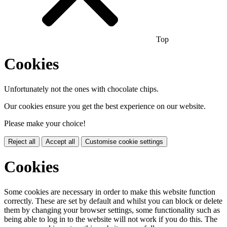
Top
Cookies
Unfortunately not the ones with chocolate chips.
Our cookies ensure you get the best experience on our website.
Please make your choice!
Reject all
Accept all
Customise cookie settings
Cookies
Some cookies are necessary in order to make this website function
correctly. These are set by default and whilst you can block or delete
them by changing your browser settings, some functionality such as
being able to log in to the website will not work if you do this. The