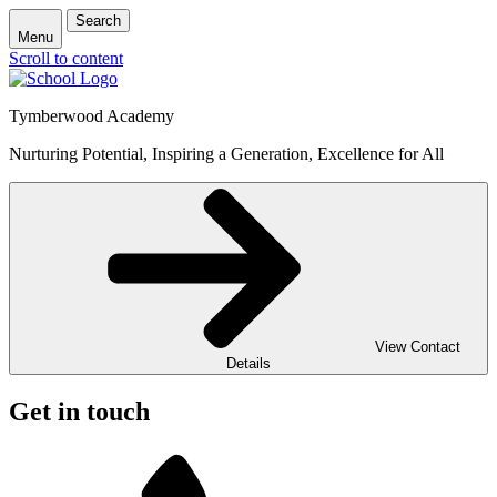
Search
Menu
Scroll to content
Tymberwood Academy
Nurturing Potential, Inspiring a Generation, Excellence for All
View Contact
Details
Get in touch