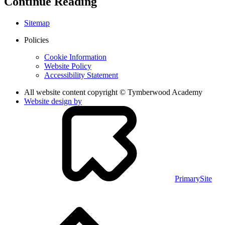
Continue Reading
Sitemap
Policies
Cookie Information
Website Policy
Accessibility Statement
All website content copyright © Tymberwood Academy
Website design by
PrimarySite