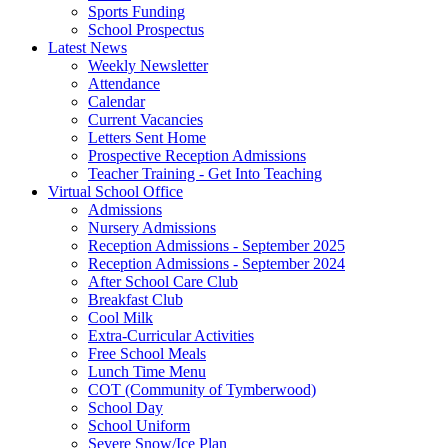
Sports Funding
School Prospectus
Latest News
Weekly Newsletter
Attendance
Calendar
Current Vacancies
Letters Sent Home
Prospective Reception Admissions
Teacher Training - Get Into Teaching
Virtual School Office
Admissions
Nursery Admissions
Reception Admissions - September 2025
Reception Admissions - September 2024
After School Care Club
Breakfast Club
Cool Milk
Extra-Curricular Activities
Free School Meals
Lunch Time Menu
COT (Community of Tymberwood)
School Day
School Uniform
Severe Snow/Ice Plan