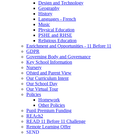
Design and Technology
Geography
History
Languages - French
Music
Physical Education
PSHE and RHSE
Religious Education
Enrichment and Opportunities - 11 Before 11
GDPR
Governing Body and Governance
Key School Information
Nursery
Ofsted and Parent View
Our Curriculum Intent
Our School Day
Our Virtual Tour
Policies
Homework
Other Policies
Pupil Premium Funding
REAch2
READ 11 Before 11 Challenge
Remote Learning Offer
SEND