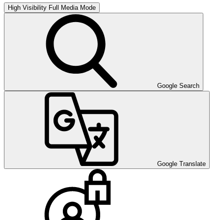
High Visibility
Full Media Mode
Google Search
Google Translate