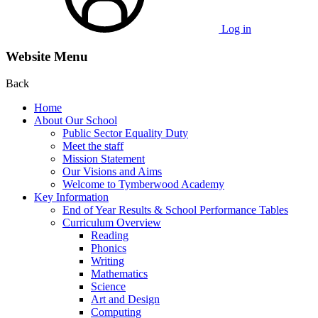
Log in
Website Menu
Back
Home
About Our School
Public Sector Equality Duty
Meet the staff
Mission Statement
Our Visions and Aims
Welcome to Tymberwood Academy
Key Information
End of Year Results & School Performance Tables
Curriculum Overview
Reading
Phonics
Writing
Mathematics
Science
Art and Design
Computing