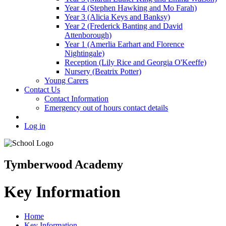
Year 4 (Stephen Hawking and Mo Farah)
Year 3 (Alicia Keys and Banksy)
Year 2 (Frederick Banting and David
Attenborough)
Year 1 (Amerlia Earhart and Florence
Nightingale)
Reception (Lily Rice and Georgia O'Keeffe)
Nursery (Beatrix Potter)
Young Carers
Contact Us
Contact Information
Emergency out of hours contact details
Log in
Tymberwood Academy
Key Information
Home
Key Information