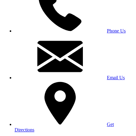
Phone Us
Email Us
Get
Directions