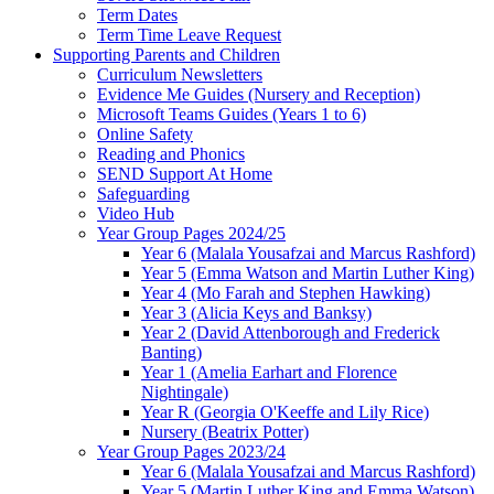
Term Dates
Term Time Leave Request
Supporting Parents and Children
Curriculum Newsletters
Evidence Me Guides (Nursery and Reception)
Microsoft Teams Guides (Years 1 to 6)
Online Safety
Reading and Phonics
SEND Support At Home
Safeguarding
Video Hub
Year Group Pages 2024/25
Year 6 (Malala Yousafzai and Marcus Rashford)
Year 5 (Emma Watson and Martin Luther King)
Year 4 (Mo Farah and Stephen Hawking)
Year 3 (Alicia Keys and Banksy)
Year 2 (David Attenborough and Frederick
Banting)
Year 1 (Amelia Earhart and Florence
Nightingale)
Year R (Georgia O'Keeffe and Lily Rice)
Nursery (Beatrix Potter)
Year Group Pages 2023/24
Year 6 (Malala Yousafzai and Marcus Rashford)
Year 5 (Martin Luther King and Emma Watson)