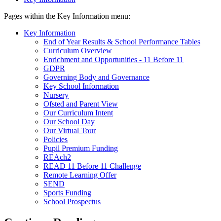
Pages within the Key Information menu:
Key Information
End of Year Results & School Performance Tables
Curriculum Overview
Enrichment and Opportunities - 11 Before 11
GDPR
Governing Body and Governance
Key School Information
Nursery
Ofsted and Parent View
Our Curriculum Intent
Our School Day
Our Virtual Tour
Policies
Pupil Premium Funding
REAch2
READ 11 Before 11 Challenge
Remote Learning Offer
SEND
Sports Funding
School Prospectus