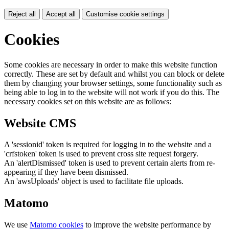
Reject all
Accept all
Customise cookie settings
Cookies
Some cookies are necessary in order to make this website function
correctly. These are set by default and whilst you can block or delete
them by changing your browser settings, some functionality such as
being able to log in to the website will not work if you do this. The
necessary cookies set on this website are as follows:
Website CMS
A 'sessionid' token is required for logging in to the website and a
'crfstoken' token is used to prevent cross site request forgery.
An 'alertDismissed' token is used to prevent certain alerts from re-
appearing if they have been dismissed.
An 'awsUploads' object is used to facilitate file uploads.
Matomo
We use
Matomo cookies
to improve the website performance by