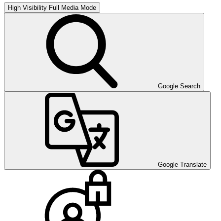
High Visibility
Full Media Mode
Google Search
Google Translate