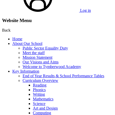
Log in
Website Menu
Back
Home
About Our School
Public Sector Equality Duty
Meet the staff
Mission Statement
Our Visions and Aims
Welcome to Tymberwood Academy
Key Information
End of Year Results & School Performance Tables
Curriculum Overview
Reading
Phonics
Writing
Mathematics
Science
Art and Design
Computing