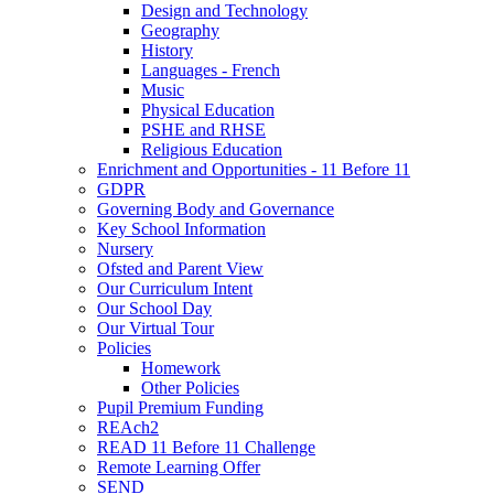
Design and Technology
Geography
History
Languages - French
Music
Physical Education
PSHE and RHSE
Religious Education
Enrichment and Opportunities - 11 Before 11
GDPR
Governing Body and Governance
Key School Information
Nursery
Ofsted and Parent View
Our Curriculum Intent
Our School Day
Our Virtual Tour
Policies
Homework
Other Policies
Pupil Premium Funding
REAch2
READ 11 Before 11 Challenge
Remote Learning Offer
SEND