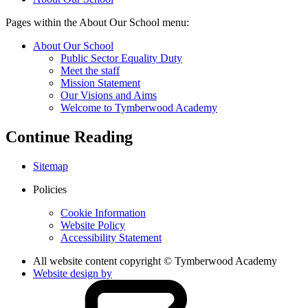
Pages within the About Our School menu:
About Our School
Public Sector Equality Duty
Meet the staff
Mission Statement
Our Visions and Aims
Welcome to Tymberwood Academy
Continue Reading
Sitemap
Policies
Cookie Information
Website Policy
Accessibility Statement
All website content copyright © Tymberwood Academy
Website design by