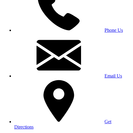
Phone Us
Email Us
Get
Directions