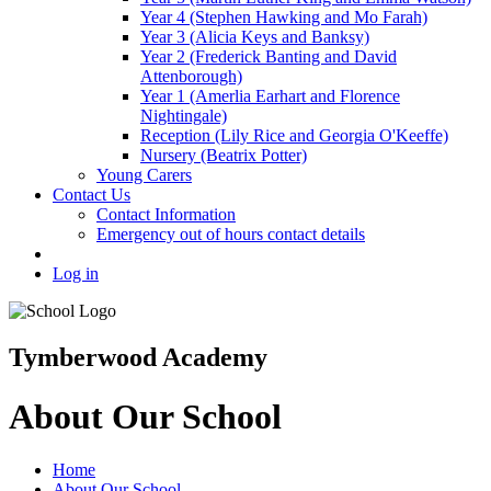
Year 4 (Stephen Hawking and Mo Farah)
Year 3 (Alicia Keys and Banksy)
Year 2 (Frederick Banting and David
Attenborough)
Year 1 (Amerlia Earhart and Florence
Nightingale)
Reception (Lily Rice and Georgia O'Keeffe)
Nursery (Beatrix Potter)
Young Carers
Contact Us
Contact Information
Emergency out of hours contact details
Log in
Tymberwood Academy
About Our School
Home
About Our School