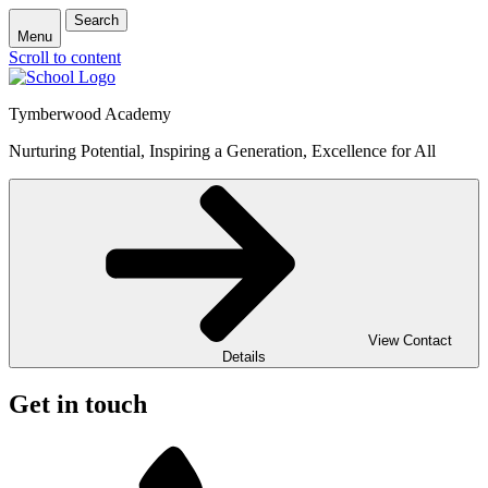
Search
Menu
Scroll to content
Tymberwood Academy
Nurturing Potential, Inspiring a Generation, Excellence for All
View Contact
Details
Get in touch