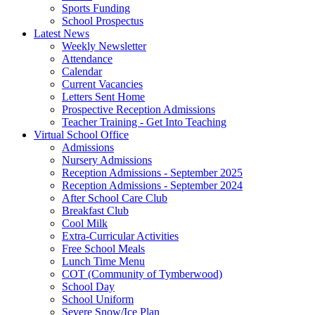
Sports Funding
School Prospectus
Latest News
Weekly Newsletter
Attendance
Calendar
Current Vacancies
Letters Sent Home
Prospective Reception Admissions
Teacher Training - Get Into Teaching
Virtual School Office
Admissions
Nursery Admissions
Reception Admissions - September 2025
Reception Admissions - September 2024
After School Care Club
Breakfast Club
Cool Milk
Extra-Curricular Activities
Free School Meals
Lunch Time Menu
COT (Community of Tymberwood)
School Day
School Uniform
Severe Snow/Ice Plan