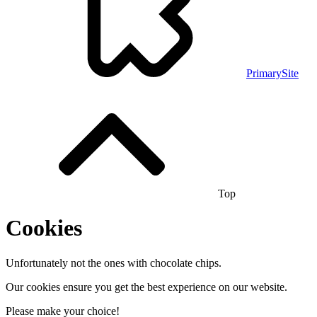
PrimarySite
Top
Cookies
Unfortunately not the ones with chocolate chips.
Our cookies ensure you get the best experience on our website.
Please make your choice!