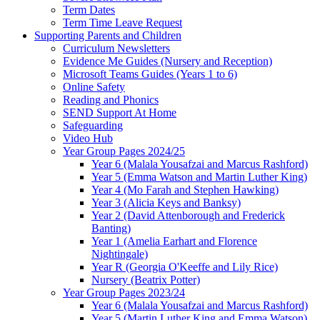
Term Dates
Term Time Leave Request
Supporting Parents and Children
Curriculum Newsletters
Evidence Me Guides (Nursery and Reception)
Microsoft Teams Guides (Years 1 to 6)
Online Safety
Reading and Phonics
SEND Support At Home
Safeguarding
Video Hub
Year Group Pages 2024/25
Year 6 (Malala Yousafzai and Marcus Rashford)
Year 5 (Emma Watson and Martin Luther King)
Year 4 (Mo Farah and Stephen Hawking)
Year 3 (Alicia Keys and Banksy)
Year 2 (David Attenborough and Frederick
Banting)
Year 1 (Amelia Earhart and Florence
Nightingale)
Year R (Georgia O'Keeffe and Lily Rice)
Nursery (Beatrix Potter)
Year Group Pages 2023/24
Year 6 (Malala Yousafzai and Marcus Rashford)
Year 5 (Martin Luther King and Emma Watson)