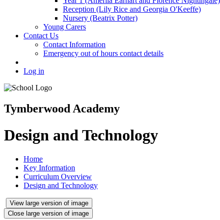
Year 1 (Amerlia Earhart and Florence Nightingale)
Reception (Lily Rice and Georgia O'Keeffe)
Nursery (Beatrix Potter)
Young Carers
Contact Us
Contact Information
Emergency out of hours contact details
Log in
Tymberwood Academy
Design and Technology
Home
Key Information
Curriculum Overview
Design and Technology
View large version of image
Close large version of image