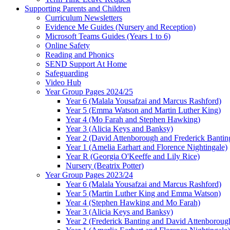
Supporting Parents and Children
Curriculum Newsletters
Evidence Me Guides (Nursery and Reception)
Microsoft Teams Guides (Years 1 to 6)
Online Safety
Reading and Phonics
SEND Support At Home
Safeguarding
Video Hub
Year Group Pages 2024/25
Year 6 (Malala Yousafzai and Marcus Rashford)
Year 5 (Emma Watson and Martin Luther King)
Year 4 (Mo Farah and Stephen Hawking)
Year 3 (Alicia Keys and Banksy)
Year 2 (David Attenborough and Frederick Bantin
Year 1 (Amelia Earhart and Florence Nightingale)
Year R (Georgia O'Keeffe and Lily Rice)
Nursery (Beatrix Potter)
Year Group Pages 2023/24
Year 6 (Malala Yousafzai and Marcus Rashford)
Year 5 (Martin Luther King and Emma Watson)
Year 4 (Stephen Hawking and Mo Farah)
Year 3 (Alicia Keys and Banksy)
Year 2 (Frederick Banting and David Attenboroug