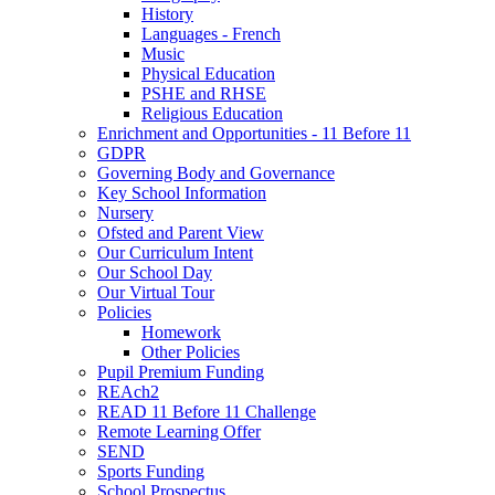
History
Languages - French
Music
Physical Education
PSHE and RHSE
Religious Education
Enrichment and Opportunities - 11 Before 11
GDPR
Governing Body and Governance
Key School Information
Nursery
Ofsted and Parent View
Our Curriculum Intent
Our School Day
Our Virtual Tour
Policies
Homework
Other Policies
Pupil Premium Funding
REAch2
READ 11 Before 11 Challenge
Remote Learning Offer
SEND
Sports Funding
School Prospectus