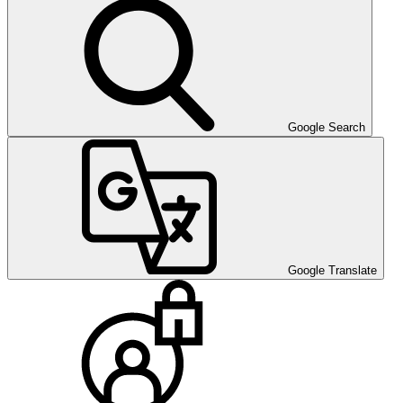
Google Search
Google Translate