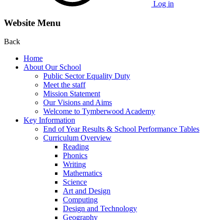
Log in
Website Menu
Back
Home
About Our School
Public Sector Equality Duty
Meet the staff
Mission Statement
Our Visions and Aims
Welcome to Tymberwood Academy
Key Information
End of Year Results & School Performance Tables
Curriculum Overview
Reading
Phonics
Writing
Mathematics
Science
Art and Design
Computing
Design and Technology
Geography