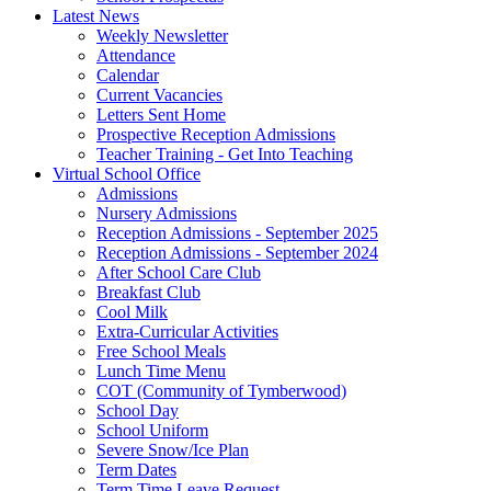
Latest News
Weekly Newsletter
Attendance
Calendar
Current Vacancies
Letters Sent Home
Prospective Reception Admissions
Teacher Training - Get Into Teaching
Virtual School Office
Admissions
Nursery Admissions
Reception Admissions - September 2025
Reception Admissions - September 2024
After School Care Club
Breakfast Club
Cool Milk
Extra-Curricular Activities
Free School Meals
Lunch Time Menu
COT (Community of Tymberwood)
School Day
School Uniform
Severe Snow/Ice Plan
Term Dates
Term Time Leave Request