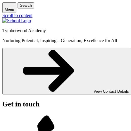
Search
Menu
Scroll to content
Tymberwood Academy
Nurturing Potential, Inspiring a Generation, Excellence for All
View Contact Details
Get in touch