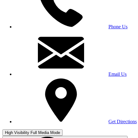
Phone Us
Email Us
Get Directions
High Visibility
Full Media Mode