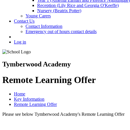
Year 1 (Amerlia Earhart and Florence Nightingale)
Reception (Lily Rice and Georgia O'Keeffe)
Nursery (Beatrix Potter)
Young Carers
Contact Us
Contact Information
Emergency out of hours contact details
Log in
Tymberwood Academy
Remote Learning Offer
Home
Key Information
Remote Learning Offer
Please see below Tymberwood Academy's Remote Learning Offer