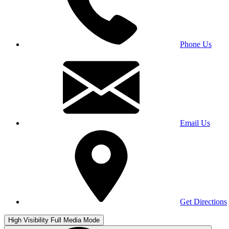
Phone Us
Email Us
Get Directions
High Visibility
Full Media Mode