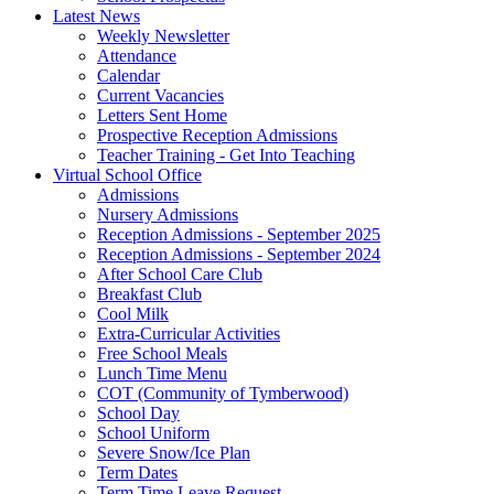
Latest News
Weekly Newsletter
Attendance
Calendar
Current Vacancies
Letters Sent Home
Prospective Reception Admissions
Teacher Training - Get Into Teaching
Virtual School Office
Admissions
Nursery Admissions
Reception Admissions - September 2025
Reception Admissions - September 2024
After School Care Club
Breakfast Club
Cool Milk
Extra-Curricular Activities
Free School Meals
Lunch Time Menu
COT (Community of Tymberwood)
School Day
School Uniform
Severe Snow/Ice Plan
Term Dates
Term Time Leave Request