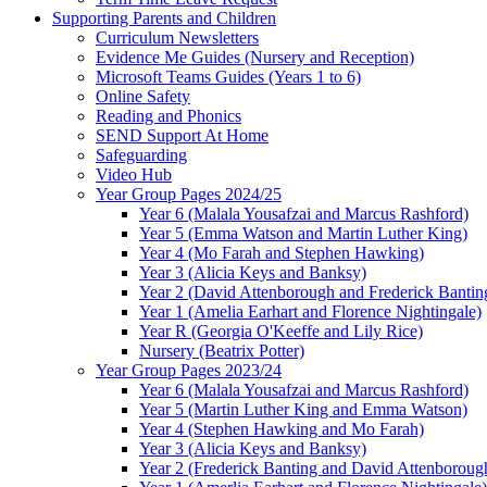
Supporting Parents and Children
Curriculum Newsletters
Evidence Me Guides (Nursery and Reception)
Microsoft Teams Guides (Years 1 to 6)
Online Safety
Reading and Phonics
SEND Support At Home
Safeguarding
Video Hub
Year Group Pages 2024/25
Year 6 (Malala Yousafzai and Marcus Rashford)
Year 5 (Emma Watson and Martin Luther King)
Year 4 (Mo Farah and Stephen Hawking)
Year 3 (Alicia Keys and Banksy)
Year 2 (David Attenborough and Frederick Bantin
Year 1 (Amelia Earhart and Florence Nightingale)
Year R (Georgia O'Keeffe and Lily Rice)
Nursery (Beatrix Potter)
Year Group Pages 2023/24
Year 6 (Malala Yousafzai and Marcus Rashford)
Year 5 (Martin Luther King and Emma Watson)
Year 4 (Stephen Hawking and Mo Farah)
Year 3 (Alicia Keys and Banksy)
Year 2 (Frederick Banting and David Attenboroug