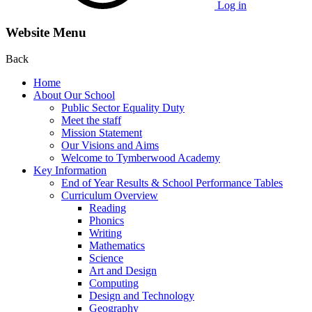
Log in
Website Menu
Back
Home
About Our School
Public Sector Equality Duty
Meet the staff
Mission Statement
Our Visions and Aims
Welcome to Tymberwood Academy
Key Information
End of Year Results & School Performance Tables
Curriculum Overview
Reading
Phonics
Writing
Mathematics
Science
Art and Design
Computing
Design and Technology
Geography