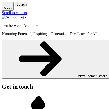
Search
Menu
Scroll to content
Tymberwood Academy
Nurturing Potential, Inspiring a Generation, Excellence for All
View Contact Details
Get in touch