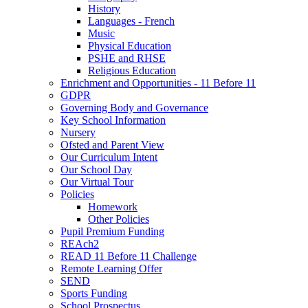
History
Languages - French
Music
Physical Education
PSHE and RHSE
Religious Education
Enrichment and Opportunities - 11 Before 11
GDPR
Governing Body and Governance
Key School Information
Nursery
Ofsted and Parent View
Our Curriculum Intent
Our School Day
Our Virtual Tour
Policies
Homework
Other Policies
Pupil Premium Funding
REAch2
READ 11 Before 11 Challenge
Remote Learning Offer
SEND
Sports Funding
School Prospectus