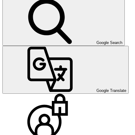
Google Search
Google Translate