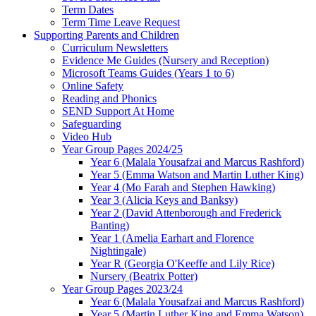
Term Dates
Term Time Leave Request
Supporting Parents and Children
Curriculum Newsletters
Evidence Me Guides (Nursery and Reception)
Microsoft Teams Guides (Years 1 to 6)
Online Safety
Reading and Phonics
SEND Support At Home
Safeguarding
Video Hub
Year Group Pages 2024/25
Year 6 (Malala Yousafzai and Marcus Rashford)
Year 5 (Emma Watson and Martin Luther King)
Year 4 (Mo Farah and Stephen Hawking)
Year 3 (Alicia Keys and Banksy)
Year 2 (David Attenborough and Frederick
Banting)
Year 1 (Amelia Earhart and Florence
Nightingale)
Year R (Georgia O'Keeffe and Lily Rice)
Nursery (Beatrix Potter)
Year Group Pages 2023/24
Year 6 (Malala Yousafzai and Marcus Rashford)
Year 5 (Martin Luther King and Emma Watson)