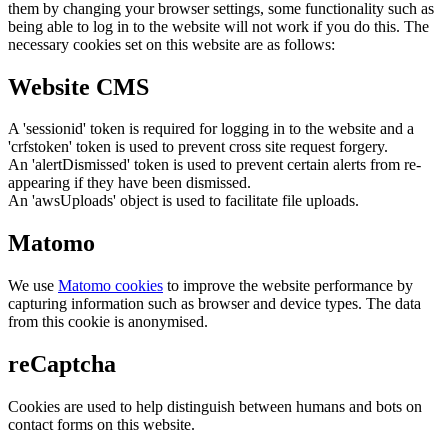
them by changing your browser settings, some functionality such as
being able to log in to the website will not work if you do this. The
necessary cookies set on this website are as follows:
Website CMS
A 'sessionid' token is required for logging in to the website and a
'crfstoken' token is used to prevent cross site request forgery.
An 'alertDismissed' token is used to prevent certain alerts from re-
appearing if they have been dismissed.
An 'awsUploads' object is used to facilitate file uploads.
Matomo
We use
Matomo cookies
to improve the website performance by
capturing information such as browser and device types. The data
from this cookie is anonymised.
reCaptcha
Cookies are used to help distinguish between humans and bots on
contact forms on this website.