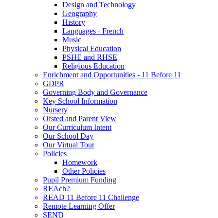
Design and Technology
Geography
History
Languages - French
Music
Physical Education
PSHE and RHSE
Religious Education
Enrichment and Opportunities - 11 Before 11
GDPR
Governing Body and Governance
Key School Information
Nursery
Ofsted and Parent View
Our Curriculum Intent
Our School Day
Our Virtual Tour
Policies
Homework
Other Policies
Pupil Premium Funding
REAch2
READ 11 Before 11 Challenge
Remote Learning Offer
SEND