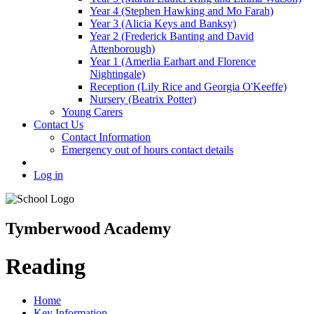
Year 4 (Stephen Hawking and Mo Farah)
Year 3 (Alicia Keys and Banksy)
Year 2 (Frederick Banting and David
Attenborough)
Year 1 (Amerlia Earhart and Florence
Nightingale)
Reception (Lily Rice and Georgia O'Keeffe)
Nursery (Beatrix Potter)
Young Carers
Contact Us
Contact Information
Emergency out of hours contact details
Log in
Tymberwood Academy
Reading
Home
Key Information