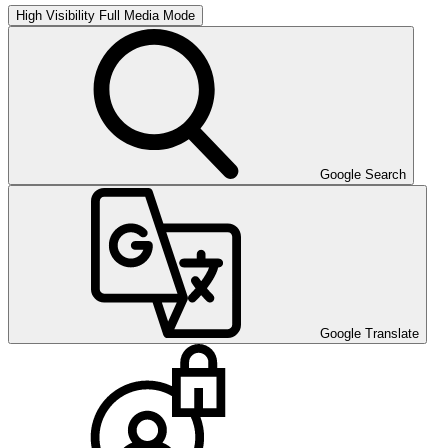
High Visibility
Full Media Mode
Google Search
Google Translate