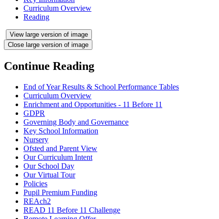
Curriculum Overview
Reading
View large version of image
Close large version of image
Continue Reading
End of Year Results & School Performance Tables
Curriculum Overview
Enrichment and Opportunities - 11 Before 11
GDPR
Governing Body and Governance
Key School Information
Nursery
Ofsted and Parent View
Our Curriculum Intent
Our School Day
Our Virtual Tour
Policies
Pupil Premium Funding
REAch2
READ 11 Before 11 Challenge
Remote Learning Offer