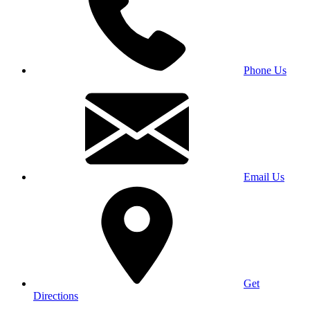
Phone Us
Email Us
Get
Directions