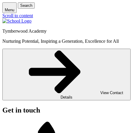
Search
Menu
Scroll to content
Tymberwood Academy
Nurturing Potential, Inspiring a Generation, Excellence for All
View Contact
Details
Get in touch