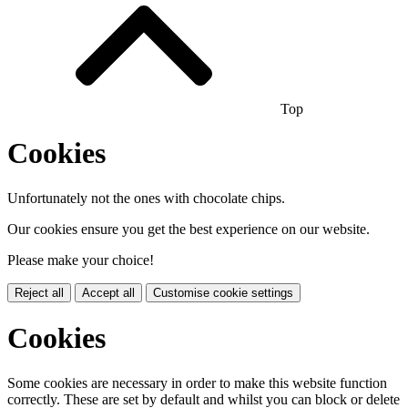
Top
Cookies
Unfortunately not the ones with chocolate chips.
Our cookies ensure you get the best experience on our website.
Please make your choice!
Reject all
Accept all
Customise cookie settings
Cookies
Some cookies are necessary in order to make this website function
correctly. These are set by default and whilst you can block or delete