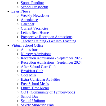
Sports Funding
School Prospectus
Latest News
Weekly Newsletter
Attendance
Calendar
Current Vacancies
Letters Sent Home
Prospective Reception Admissions
Teacher Training - Get Into Teaching
Virtual School Office
Admissions
Nursery Admissions
Reception Admissions - September 2025
Reception Admissions - September 2024
After School Care Club
Breakfast Club
Cool Milk
Extra-Curricular Activities
Free School Meals
Lunch Time Menu
COT (Community of Tymberwood)
School Day
School Uniform
Severe Snow/Ice Plan