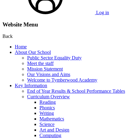
Log in
Website Menu
Back
Home
About Our School
Public Sector Equality Duty
Meet the staff
Mission Statement
Our Visions and Aims
Welcome to Tymberwood Academy
Key Information
End of Year Results & School Performance Tables
Curriculum Overview
Reading
Phonics
Writing
Mathematics
Science
Art and Design
Computing