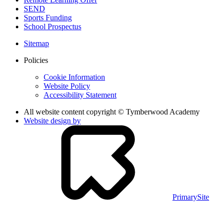
SEND
Sports Funding
School Prospectus
Sitemap
Policies
Cookie Information
Website Policy
Accessibility Statement
All website content copyright © Tymberwood Academy
Website design by
PrimarySite