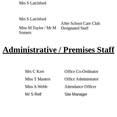
Mrs S Latchford
Mrs S Latchford
After School Care Club
Miss M Taylor / Mr M
Designated Staff
Somers
Administrative / Premises Staff
Mrs C Kerr
Office Co-Ordinator
Miss T Masters
Office Administrator
Miss A Webb
Attendance Officer
Mr S Relf
Site Manager