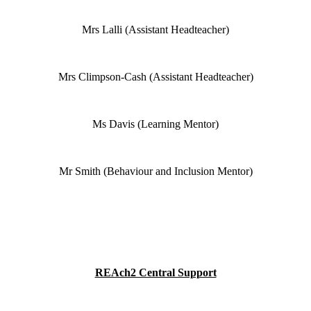
Mrs Lalli (Assistant Headteacher)
Mrs Climpson-Cash (Assistant Headteacher)
Ms Davis (Learning Mentor)
Mr Smith (Behaviour and Inclusion Mentor)
REAch2 Central Support