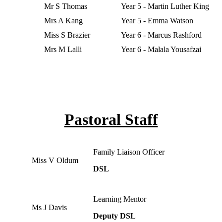
Mr S Thomas
Year 5 - Martin Luther King
Mrs A Kang
Year 5 - Emma Watson
Miss S Brazier
Year 6 - Marcus Rashford
Mrs M Lalli
Year 6 - Malala Yousafzai
Pastoral Staff
Family Liaison Officer
Miss V Oldum
DSL
Learning Mentor
Ms J Davis
Deputy DSL