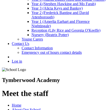
Year 4 (Stephen Hawking and Mo Farah)
Year 3 (Alicia Keys and Banksy)
Year 2 (Frederick Banting and David
Attenborough)
Year 1 (Amerlia Earhart and Florence
Nightingale)
Reception (Lily Rice and Georgia O'Keeffe)
Nursery (Beatrix Potter)
Young Carers
Contact Us
Contact Information
Emergency out of hours contact details
Log in
Tymberwood Academy
Meet the staff
Home
About Our School