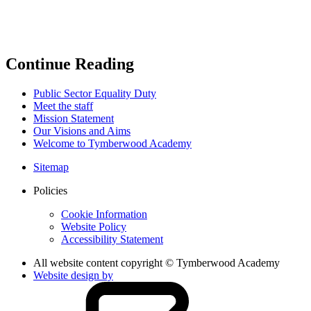
Continue Reading
Public Sector Equality Duty
Meet the staff
Mission Statement
Our Visions and Aims
Welcome to Tymberwood Academy
Sitemap
Policies
Cookie Information
Website Policy
Accessibility Statement
All website content copyright © Tymberwood Academy
Website design by