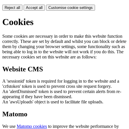
Reject all
Accept all
Customise cookie settings
Cookies
Some cookies are necessary in order to make this website function
correctly. These are set by default and whilst you can block or delete
them by changing your browser settings, some functionality such as
being able to log in to the website will not work if you do this. The
necessary cookies set on this website are as follows:
Website CMS
A 'sessionid' token is required for logging in to the website and a
'crfstoken' token is used to prevent cross site request forgery.
An 'alertDismissed' token is used to prevent certain alerts from re-
appearing if they have been dismissed.
An 'awsUploads' object is used to facilitate file uploads.
Matomo
We use
Matomo cookies
to improve the website performance by