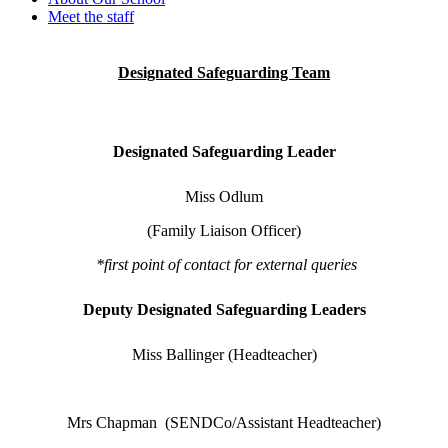
Meet the staff
Designated Safeguarding Team
Designated Safeguarding Leader
Miss Odlum
(Family Liaison Officer)
*first point of contact for external queries
Deputy Designated Safeguarding Leaders
Miss Ballinger (Headteacher)
Mrs Chapman (SENDCo/Assistant Headteacher)