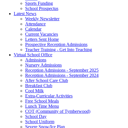
Sports Funding
School Prospectus
Latest News
Weekly Newsletter
Attendance
Calendar
Current Vacancies
Letters Sent Home
Prospective Reception Admissions
Teacher Training - Get Into Teaching
Virtual School Office
Admissions
Nursery Admissions
Reception Admissions - September 2025
Reception Admissions - September 2024
After School Care Club
Breakfast Club
Cool Milk
Extra-Curricular Activities
Free School Meals
Lunch Time Menu
COT (Community of Tymberwood)
School Day
School Uniform
Severe Snow/Ice Plan