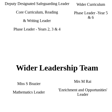
Deputy Designated Safeguarding Leader
Wider Curriculum
Core Curriculum, Reading
Phase Leader -Year 5
& 6
& Writing Leader
Phase Leader - Years 2, 3 & 4
Wider Leadership Team
Mrs M Rai
Miss S Brazier
'Enrichment and Opportunities'
Mathematics Leader
Leader