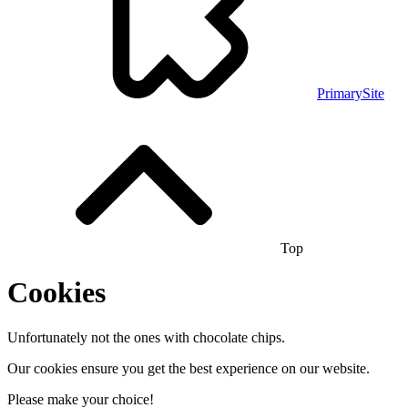
PrimarySite
Top
Cookies
Unfortunately not the ones with chocolate chips.
Our cookies ensure you get the best experience on our website.
Please make your choice!