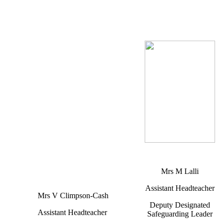
Mrs M Lalli
Assistant Headteacher
Mrs V Climpson-Cash
Deputy Designated
Assistant Headteacher
Safeguarding Leader