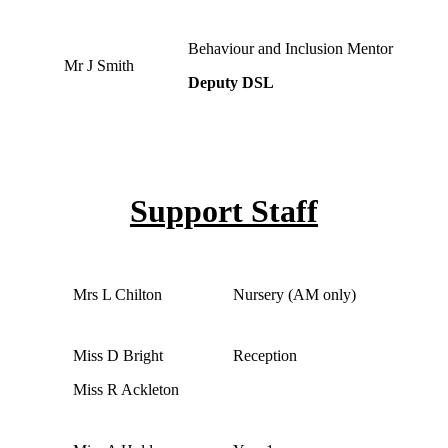
Behaviour and Inclusion Mentor
Mr J Smith
Deputy DSL
Support Staff
Mrs L Chilton
Nursery (AM only)
Miss D Bright
Reception
Miss R Ackleton