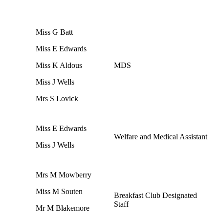
Miss G Batt
Miss E Edwards
Miss K Aldous
MDS
Miss J Wells
Mrs S Lovick
Miss E Edwards
Welfare and Medical Assistant
Miss J Wells
Mrs M Mowberry
Miss M Souten
Breakfast Club Designated
Staff
Mr M Blakemore