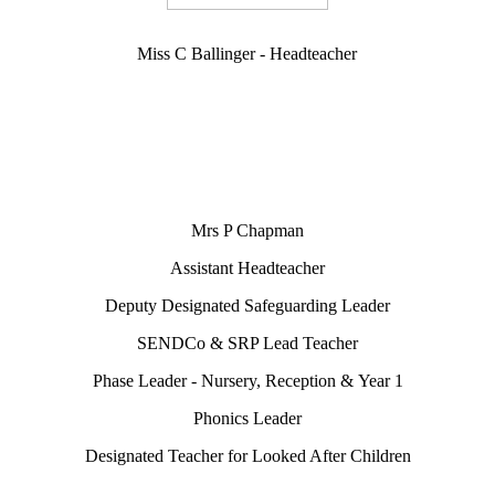
Miss C Ballinger - Headteacher
Mrs P Chapman
Assistant Headteacher
Deputy Designated Safeguarding Leader
SENDCo & SRP Lead Teacher
Phase Leader - Nursery, Reception & Year 1
Phonics Leader
Designated Teacher for Looked After Children