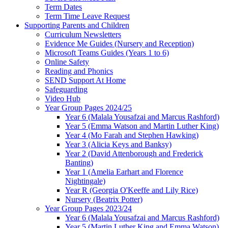
Term Dates
Term Time Leave Request
Supporting Parents and Children
Curriculum Newsletters
Evidence Me Guides (Nursery and Reception)
Microsoft Teams Guides (Years 1 to 6)
Online Safety
Reading and Phonics
SEND Support At Home
Safeguarding
Video Hub
Year Group Pages 2024/25
Year 6 (Malala Yousafzai and Marcus Rashford)
Year 5 (Emma Watson and Martin Luther King)
Year 4 (Mo Farah and Stephen Hawking)
Year 3 (Alicia Keys and Banksy)
Year 2 (David Attenborough and Frederick
Banting)
Year 1 (Amelia Earhart and Florence
Nightingale)
Year R (Georgia O'Keeffe and Lily Rice)
Nursery (Beatrix Potter)
Year Group Pages 2023/24
Year 6 (Malala Yousafzai and Marcus Rashford)
Year 5 (Martin Luther King and Emma Watson)