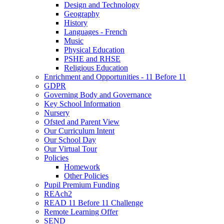
Design and Technology
Geography
History
Languages - French
Music
Physical Education
PSHE and RHSE
Religious Education
Enrichment and Opportunities - 11 Before 11
GDPR
Governing Body and Governance
Key School Information
Nursery
Ofsted and Parent View
Our Curriculum Intent
Our School Day
Our Virtual Tour
Policies
Homework
Other Policies
Pupil Premium Funding
REAch2
READ 11 Before 11 Challenge
Remote Learning Offer
SEND