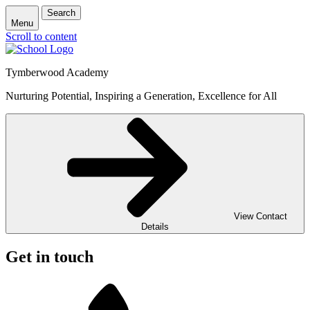
Search
Menu
Scroll to content
Tymberwood Academy
Nurturing Potential, Inspiring a Generation, Excellence for All
View Contact
Details
Get in touch