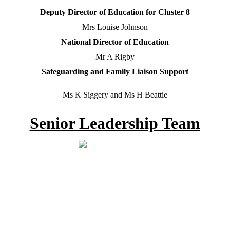
Deputy Director of Education for Cluster 8
Mrs Louise Johnson
National Director of Education
Mr A Rigby
Safeguarding and Family Liaison Support
Ms K Siggery and Ms H Beattie
Senior Leadership Team