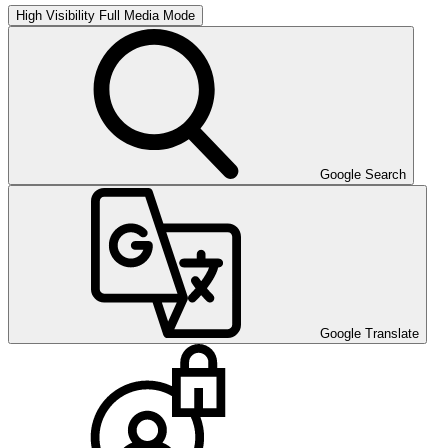
High Visibility
Full Media Mode
Google Search
Google Translate