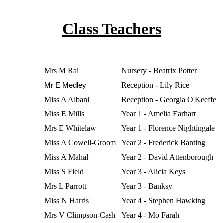
Class Teachers
Mrs M Rai
Nursery - Beatrix Potter
Mr E Medley
Reception - Lily Rice
Miss A Albani
Reception - Georgia O'Keeffe
Miss E Mills
Year 1 - Amelia Earhart
Mrs E Whitelaw
Year 1 - Florence Nightingale
Miss A Cowell-Groom
Year 2 - Frederick Banting
Miss A Mahal
Year 2 - David Attenborough
Miss S Field
Year 3 - Alicia Keys
Mrs L Parrott
Year 3 - Banksy
Miss N Harris
Year 4 - Stephen Hawking
Mrs V Climpson-Cash
Year 4 - Mo Farah