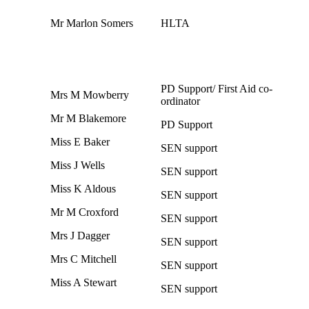
Mr Marlon Somers
HLTA
PD Support/ First Aid co-
Mrs M Mowberry
ordinator
Mr M Blakemore
PD Support
Miss E Baker
SEN support
Miss J Wells
SEN support
Miss K Aldous
SEN support
Mr M Croxford
SEN support
Mrs J Dagger
SEN support
Mrs C Mitchell
SEN support
Miss A Stewart
SEN support