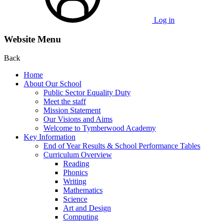
Log in
Website Menu
Back
Home
About Our School
Public Sector Equality Duty
Meet the staff
Mission Statement
Our Visions and Aims
Welcome to Tymberwood Academy
Key Information
End of Year Results & School Performance Tables
Curriculum Overview
Reading
Phonics
Writing
Mathematics
Science
Art and Design
Computing