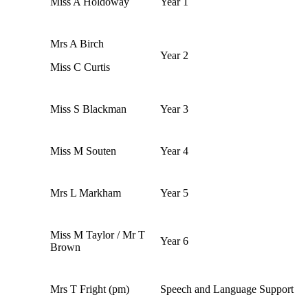
Miss A Holdoway
Year 1
Mrs A Birch
Year 2
Miss C Curtis
Miss S Blackman
Year 3
Miss M Souten
Year 4
Mrs L Markham
Year 5
Miss M Taylor / Mr T
Year 6
Brown
Mrs T Fright (pm)
Speech and Language Support