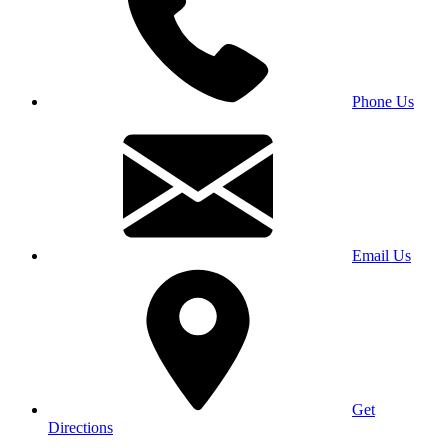
Phone Us
Email Us
Get
Directions